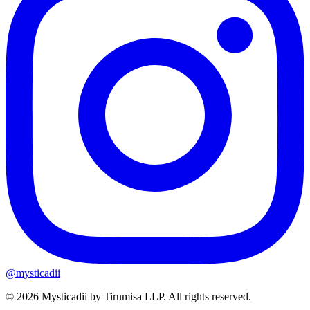
@mysticadii
©
2026
Mysticadii by
Tirumisa LLP
. All rights reserved.