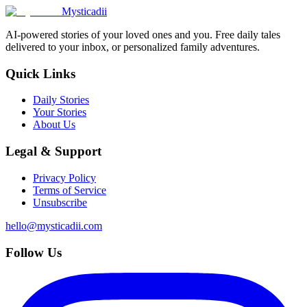
Mysticadii
AI-powered stories of your loved ones and you. Free daily tales
delivered to your inbox, or personalized family adventures.
Quick Links
Daily Stories
Your Stories
About Us
Legal & Support
Privacy Policy
Terms of Service
Unsubscribe
hello@mysticadii.com
Follow Us